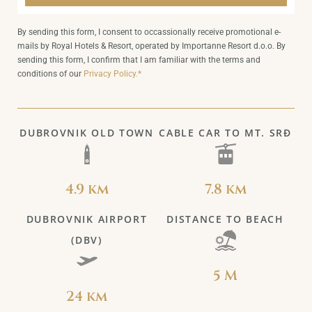
By sending this form, I consent to occassionally receive promotional e-
mails by Royal Hotels & Resort, operated by Importanne Resort d.o.o. By
sending this form, I confirm that I am familiar with the terms and
conditions of our
Privacy Policy.*
DUBROVNIK OLD TOWN
CABLE CAR TO MT. SRĐ
4.9 km
7.8 km
DUBROVNIK AIRPORT
DISTANCE TO BEACH
(DBV)
5 M
24 km