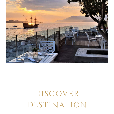
DISCOVER
DESTINATION