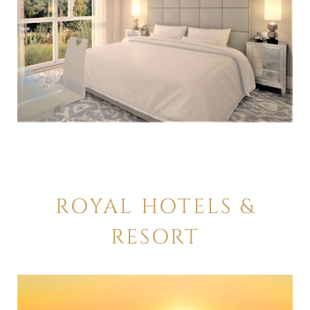
ROYAL HOTELS &
RESORT