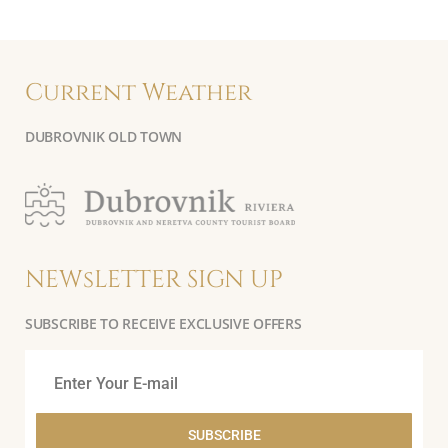
Current Weather
DUBROVNIK OLD TOWN
NEWsLETTER SIGN UP
SUBSCRIBE TO RECEIVE EXCLUSIVE OFFERS
SUBSCRIBE