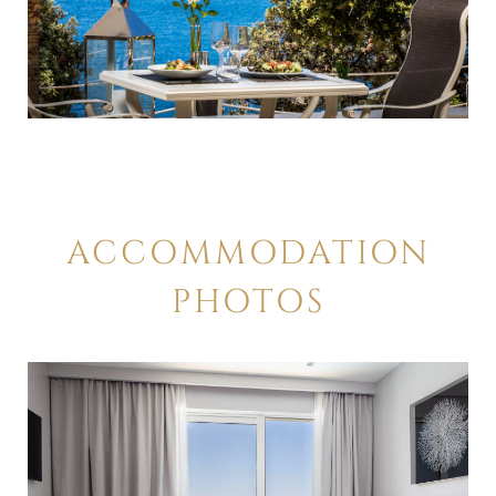
ACCOMMODATION
PHOTOS