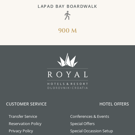
LAPAD BAY BOARDWALK
900 M
CUSTOMER SERVICE
HOTEL OFFERS
Transfer Service
Conferences & Events
Reservation Policy
Special Offers
Privacy Policy
Special Occassion Setup