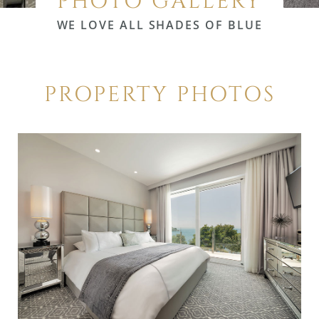
PHOTO GALLERY
WE LOVE ALL SHADES OF BLUE
PROPERTY PHOTOS