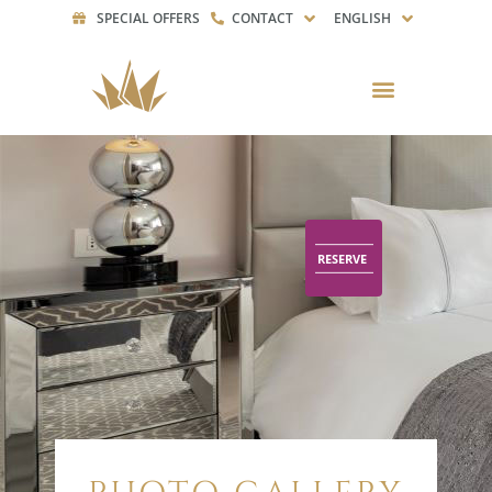
SPECIAL OFFERS
CONTACT
ENGLISH
RESERVE
RESERVE